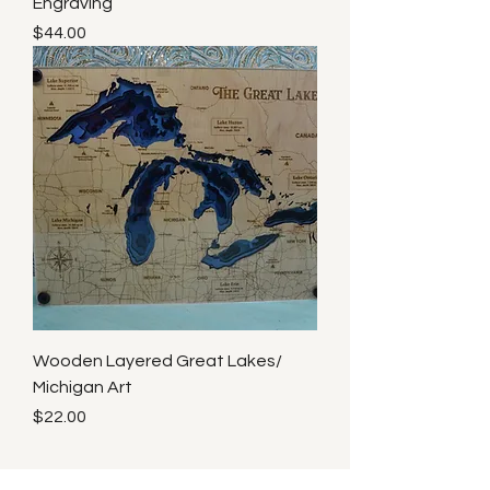
Engraving
Price
$44.00
Wooden Layered Great Lakes/
Michigan Art
Price
$22.00