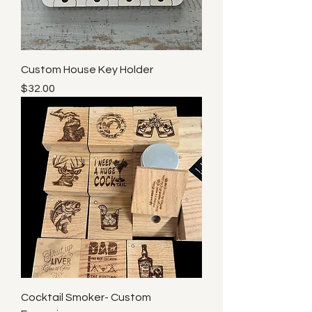
Custom House Key Holder
Price
$32.00
Cocktail Smoker- Custom