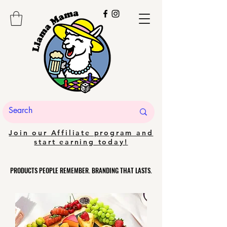
Join our Affiliate program and
start earning today!
PRODUCTS PEOPLE REMEMBER. BRANDING THAT LASTS.
PRODUCTS PEOPLE REMEMBER. BRANDING THAT LASTS.