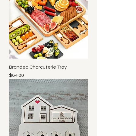
Branded Charcuterie Tray
Price
$64.00