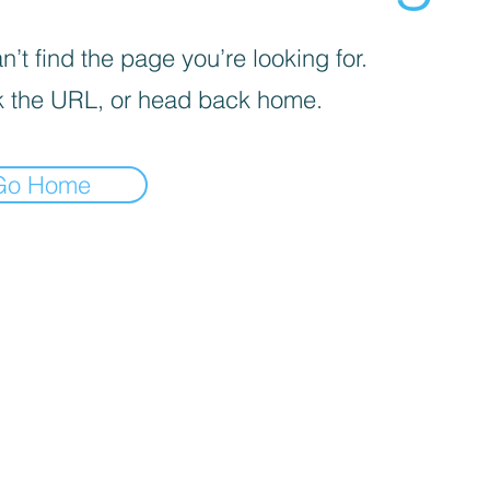
’t find the page you’re looking for.
 the URL, or head back home.
Go Home