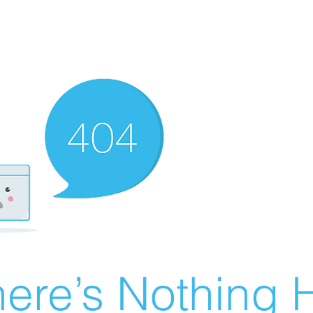
ere’s Nothing H