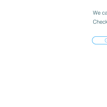
We can
Check