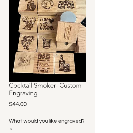
Cocktail Smoker- Custom
Engraving
Price
$44.00
What would you like engraved?
*