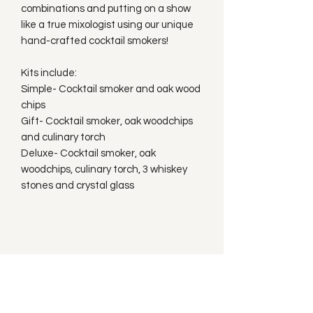
combinations and putting on a show
like a true mixologist using our unique
hand-crafted cocktail smokers!
Kits include:
Simple- Cocktail smoker and oak wood
chips
Gift- Cocktail smoker, oak woodchips
and culinary torch
Deluxe- Cocktail smoker, oak
woodchips, culinary torch, 3 whiskey
stones and crystal glass
Subscribe to our
Newsletter!