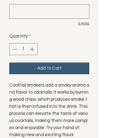
0/500
Quantity
*
Add to Cart
Cocktail smokers add a smoky aroma a
nd flavor to cocktails. It works by burnin
g wood chips, which produces smoke t
hat is then infused into the drink. This
process can elevate the taste of vario
us cocktails, making them more compl
ex and enjoyable. Try your hand at
making new and exciting flavor