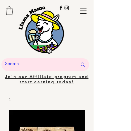
Join our Affiliate program and
start earning today!