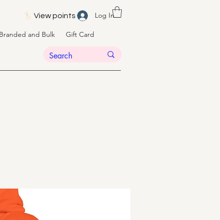
Log In
View points
Branded and Bulk
Gift Card