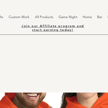
ts
Custom Work
All Products
Game Night
Home
Bar
Join our Affiliate program and
start earning today!