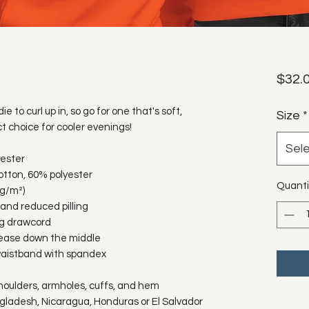
$32.
to curl up in, so go for one that's soft, 
Size
*
ct choice for cooler evenings!
Sel
yester
otton, 60% polyester
Quanti
 g/m²)
l and reduced pilling
ng drawcord
rease down the middle
d waistband with spandex
shoulders, armholes, cuffs, and hem
gladesh, Nicaragua, Honduras or El Salvador