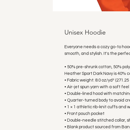
Unisex Hoodie
Everyone needs a cozy go-to hoodie 
smooth, and stylish. It's the perfe
• 50% pre-shrunk cotton, 50% pol
Heather Sport Dark Navy is 40% c
• Fabric weight: 8.0 oz/yd² (271.25
• Air-jet spun yarn with a soft fee
• Double-lined hood with matchi
• Quarter-turned body to avoid c
• 1 × 1 athletic rib-knit cuffs an
• Front pouch pocket
• Double-needle stitched collar, 
• Blank product sourced from Ban