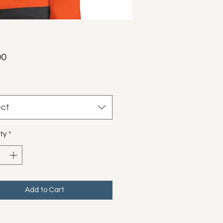
Price
00
ect
ty
*
Add to Cart