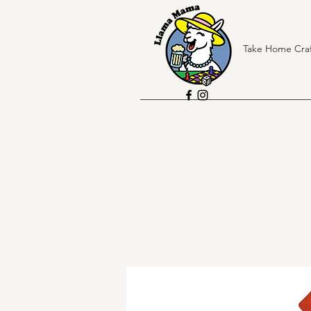
Take Home Craf