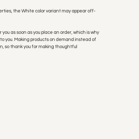
erties, the White color variant may appear off-
r you as soon as you place an order, which is why 
 it to you. Making products on demand instead of 
n, so thank you for making thoughtful 