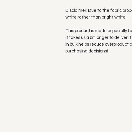
Disclaimer: Due to the fabric prop
white rather than bright white.
This product is made especially fo
it takes us a bit longer to deliver
in bulk helps reduce overproductio
purchasing decisions!