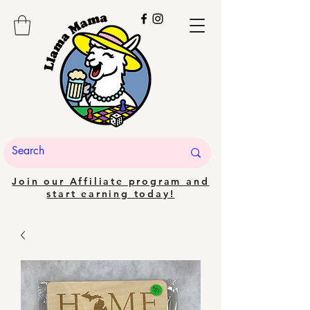
Join our Affiliate program and
start earning today!