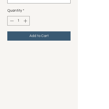
Quantity
*
Add to Cart