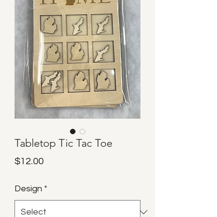
Tabletop Tic Tac Toe
Price
$12.00
Design
*