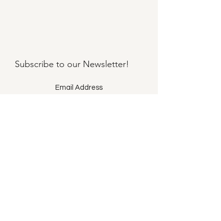
Subscribe to our
Newsletter!
Submit
©2021 by Llama Mama LLC.