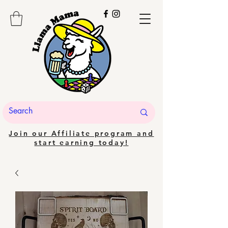
Join our Affiliate program and
start earning today!