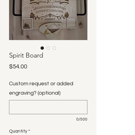
Spirit Board
Price
$54.00
Custom request or added
engraving? (optional)
0/500
Quantity
*