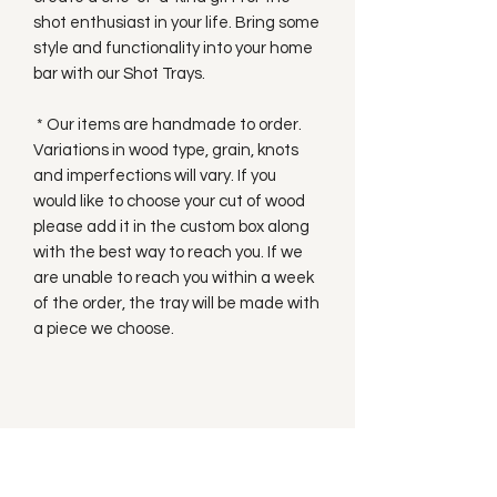
shot enthusiast in your life. Bring some
style and functionality into your home
bar with our Shot Trays.
* Our items are handmade to order.
Variations in wood type, grain, knots
and imperfections will vary. If you
would like to choose your cut of wood
please add it in the custom box along
with the best way to reach you. If we
are unable to reach you within a week
of the order, the tray will be made with
a piece we choose.
Subscribe to our
Newsletter!