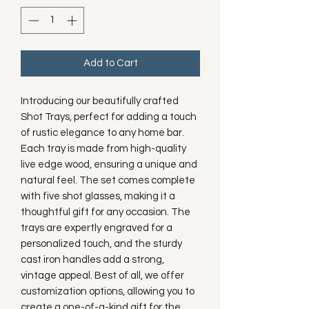
Add to Cart
Introducing our beautifully crafted
Shot Trays, perfect for adding a touch
of rustic elegance to any home bar.
Each tray is made from high-quality
live edge wood, ensuring a unique and
natural feel. The set comes complete
with five shot glasses, making it a
thoughtful gift for any occasion. The
trays are expertly engraved for a
personalized touch, and the sturdy
cast iron handles add a strong,
vintage appeal. Best of all, we offer
customization options, allowing you to
create a one-of-a-kind gift for the