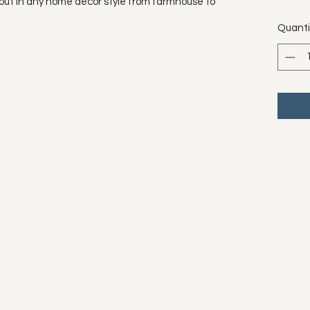
out in any home décor style from farmhouse to
Quanti