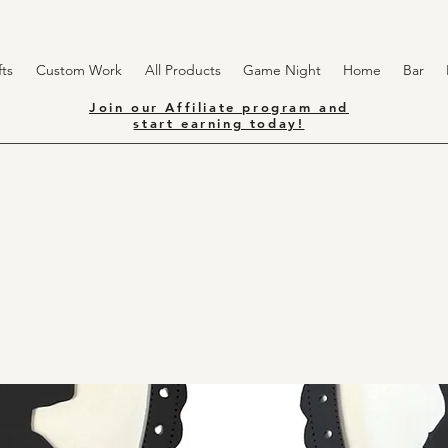
ts
Custom Work
All Products
Game Night
Home
Bar
Join our Affiliate program and
start earning today!