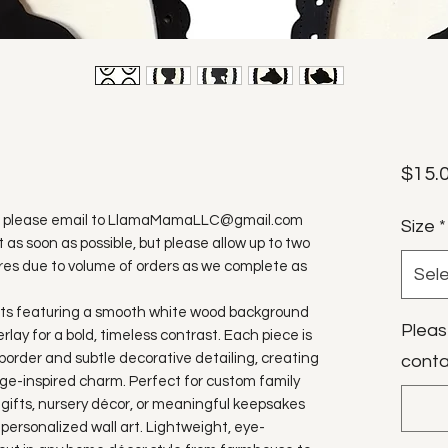
$15.
ure, please email to LlamaMamaLLC@gmail.com
Size
*
t as soon as possible, but please allow up to two
res due to volume of orders as we complete as
Sel
aits featuring a smooth white wood background
Pleas
erlay for a bold, timeless contrast. Each piece is
border and subtle decorative detailing, creating
conta
ge-inspired charm. Perfect for custom family
 gifts, nursery décor, or meaningful keepsakes
o personalized wall art. Lightweight, eye-