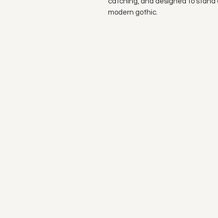
catching, and designed to stand 
modern gothic.