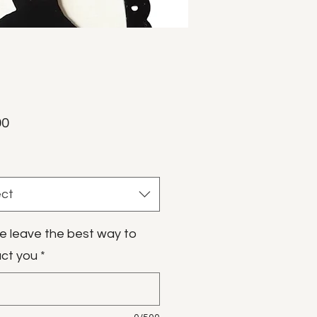
Price
00
ect
e leave the best way to
ct you
*