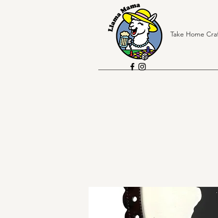
Take Home Craf