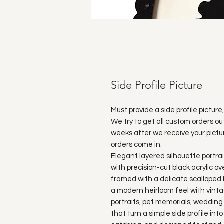
Side Profile Picture
Must provide a side profile pict
We try to get all custom orders ou
weeks after we receive your pictu
orders come in.
Elegant layered silhouette portr
with precision-cut black acrylic ov
framed with a delicate scalloped 
a modern heirloom feel with vinta
portraits, pet memorials, wedding
that turn a simple side profile int