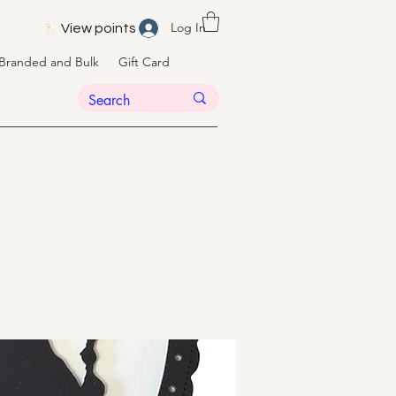
Log In
View points
Branded and Bulk
Gift Card