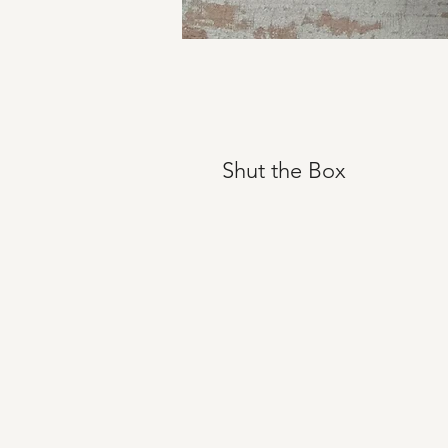
Shut the Box