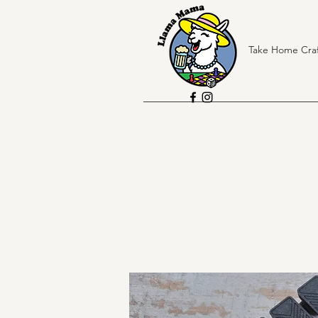
Take Home Craf