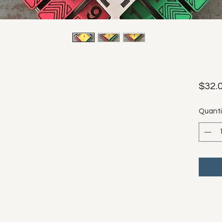
$32.
Quanti