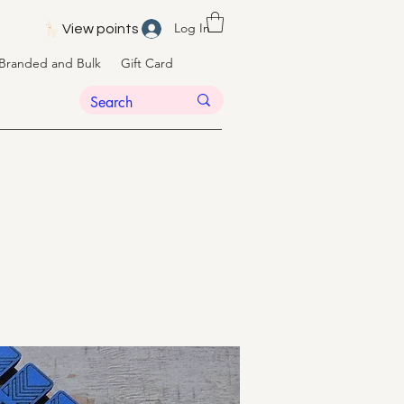
Log In
View points
Branded and Bulk
Gift Card