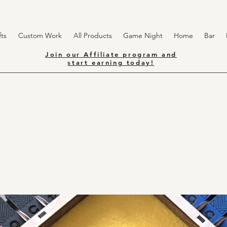
ts
Custom Work
All Products
Game Night
Home
Bar
Join our Affiliate program and
start earning today!