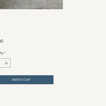
Price
00
ty
*
Add to Cart