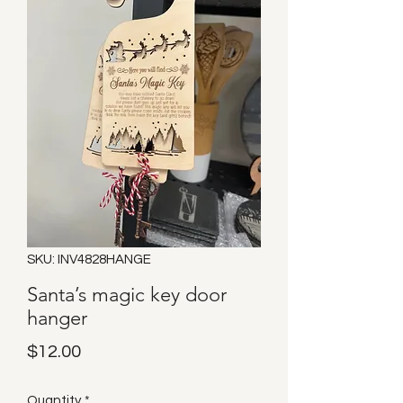
SKU: INV4828HANGE
Santa’s magic key door
hanger
Price
$12.00
Quantity
*