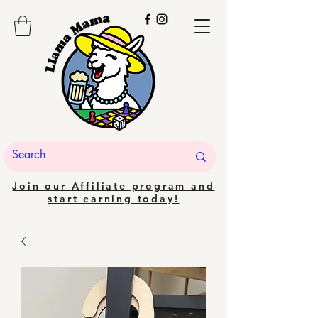
Join our Affiliate program and
start earning today!