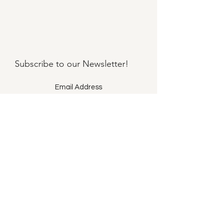
Subscribe to our
Newsletter!
Submit
©2021 by Llama Mama LLC.