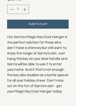
Add to Cart
Our Santa's Magic Key Door Hanger is 
the perfect solution for those who 
don't have a chimney but still want to 
enjoy the magic of Santa's visit. Just 
hang this key on your door handle and 
Santa will be able to use it to enter 
your home. And if that's not enough, 
the key also doubles as a bottle opener 
for all your holiday cheer. Don't miss 
out on the fun of Santa's visit - get 
your Magic Key Door Hanger today