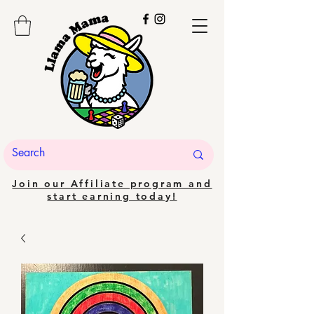
Join our Affiliate program and
start earning today!