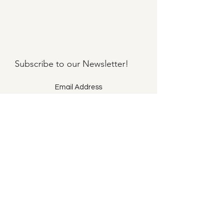
Subscribe to our
Newsletter!
Submit
©2021 by Llama Mama LLC.