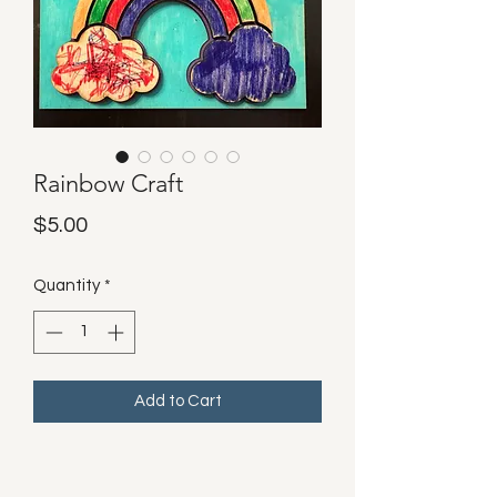
Rainbow Craft
Price
$5.00
Quantity
*
Add to Cart