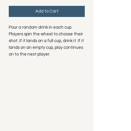
Add to Cart
Pour a random drink in each cup.
Players spin the wheel to choose their
shot. If it lands on a full cup, drink it. If it
lands on an empty cup, play continues
on to the next player.