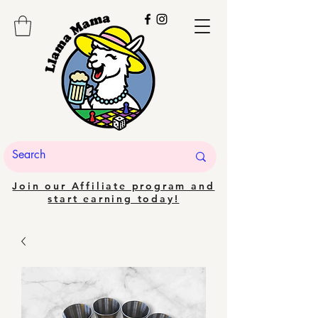
Join our Affiliate program and
start earning today!