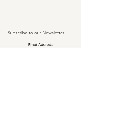
Subscribe to our
Newsletter!
Submit
©2021 by Llama Mama LLC.