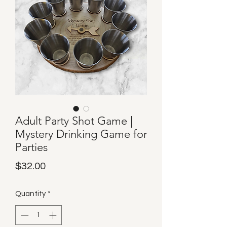
Adult Party Shot Game |
Mystery Drinking Game for
Parties
Price
$32.00
Quantity
*