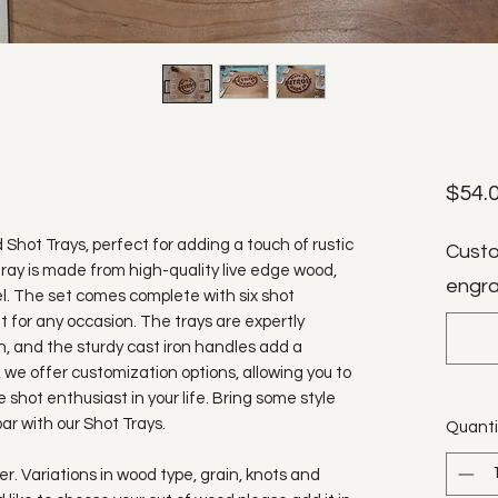
$54.
d Shot Trays, perfect for adding a touch of rustic
Custo
ray is made from high-quality live edge wood,
engra
l. The set comes complete with six shot
ft for any occasion. The trays are expertly
, and the sturdy cast iron handles add a
, we offer customization options, allowing you to
 shot enthusiast in your life. Bring some style
ar with our Shot Trays.
Quanti
. Variations in wood type, grain, knots and