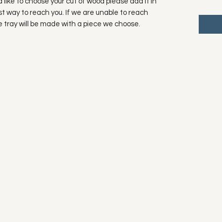
ld like to choose your cut of wood please add it in
t way to reach you. If we are unable to reach
he tray will be made with a piece we choose.