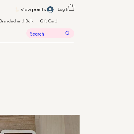
Log In
View points
Branded and Bulk
Gift Card