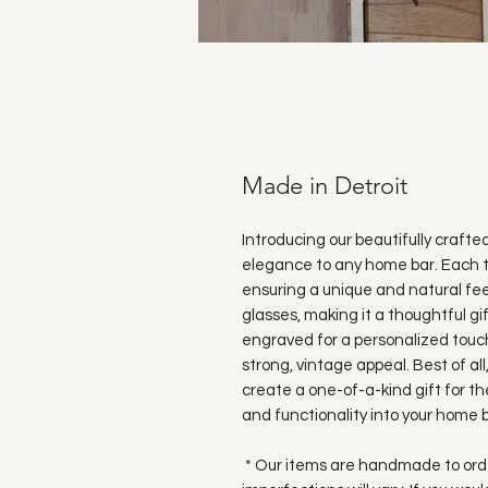
Made in Detroit
Introducing our beautifully crafte
elegance to any home bar. Each t
ensuring a unique and natural fee
glasses, making it a thoughtful gi
engraved for a personalized touch
strong, vintage appeal. Best of all
create a one-of-a-kind gift for the
and functionality into your home b
* Our items are handmade to order