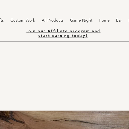
ts
Custom Work
All Products
Game Night
Home
Bar
Join our Affiliate program and
start earning today!