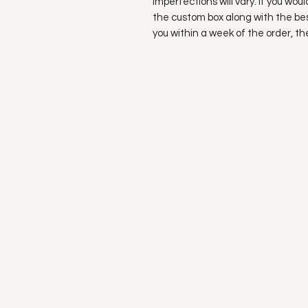
imperfections will vary. If you wou
the custom box along with the bes
you within a week of the order, t