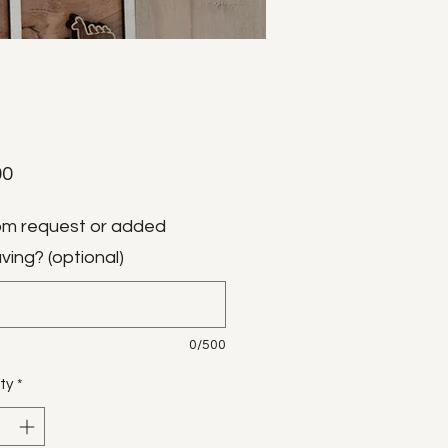
Price
00
m request or added
ving? (optional)
0/500
ty
*