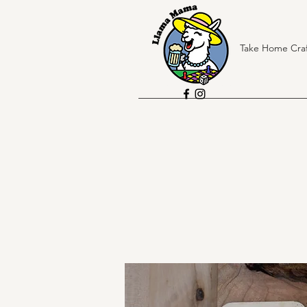
Take Home Craf