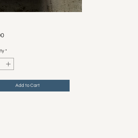
Price
00
ty
*
Add to Cart