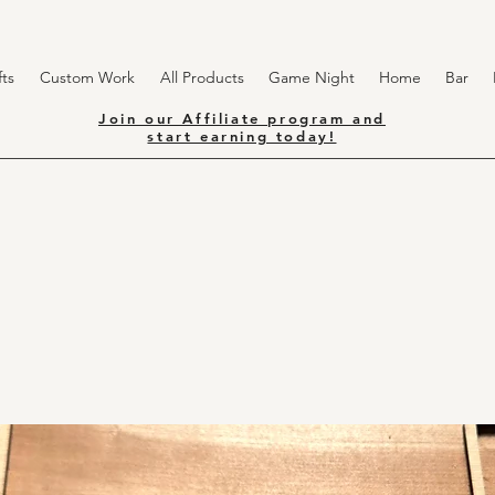
ts
Custom Work
All Products
Game Night
Home
Bar
Join our Affiliate program and
start earning today!