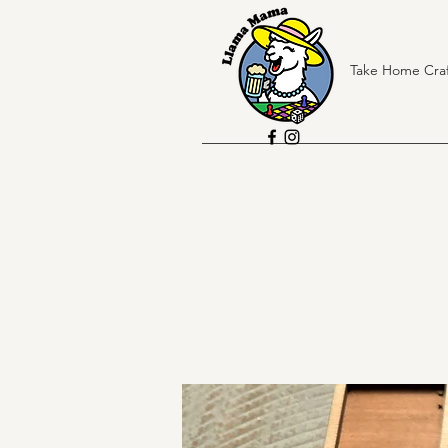
Take Home Craf