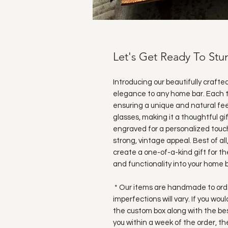
Let's Get Ready To St
Introducing our beautifully crafte
elegance to any home bar. Each t
ensuring a unique and natural fee
glasses, making it a thoughtful gi
engraved for a personalized touch
strong, vintage appeal. Best of all
create a one-of-a-kind gift for the
and functionality into your home b
* Our items are handmade to order
imperfections will vary. If you wou
the custom box along with the bes
you within a week of the order, t