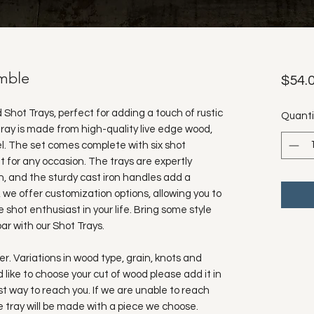
umble
$54.
d Shot Trays, perfect for adding a touch of rustic
Quanti
ray is made from high-quality live edge wood,
l. The set comes complete with six shot
ft for any occasion. The trays are expertly
, and the sturdy cast iron handles add a
, we offer customization options, allowing you to
 shot enthusiast in your life. Bring some style
ar with our Shot Trays.
. Variations in wood type, grain, knots and
ld like to choose your cut of wood please add it in
t way to reach you. If we are unable to reach
he tray will be made with a piece we choose.