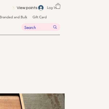
Log In
View points
Branded and Bulk
Gift Card