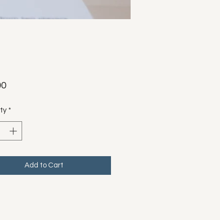
Price
00
ty
*
Add to Cart