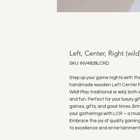
Left, Center, Right (wild
SKU: INV4828LCRD
Step up your game nights with t
handmade wooden Left Center Righ
Wild! Play traditional or wild; both
and fun. Perfect for your luxury gi
games, gifts, and good times. Bri
your gatherings with LCR – a mus
Embrace the joy of quality gaming
to excellence and entertainment