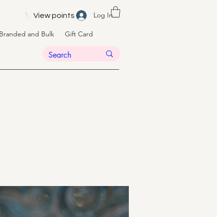
Log In
View points
Branded and Bulk
Gift Card