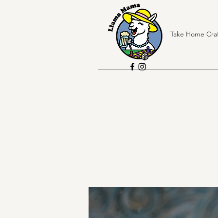
Take Home Craf