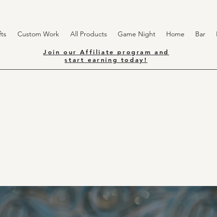
ts
Custom Work
All Products
Game Night
Home
Bar
Join our Affiliate program and
start earning today!