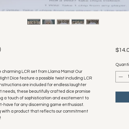
)
$14.
Quanti
he charming LCR set from Llama Mama! Our 
t Dice feature a possible twist including LCR 
 instructions are included for endless laughter 
ft needs, these beautifully crafted dice promise 
ng a touch of sophistication and excitement to 
t-have for any discerning game enthusiast. 
 with a product that reflects our commitment 
!