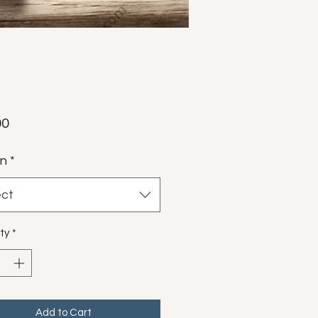
Price
00
gn
*
ect
ty
*
Add to Cart