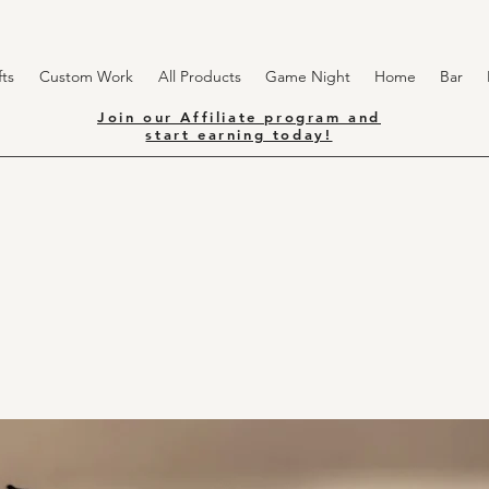
ts
Custom Work
All Products
Game Night
Home
Bar
Join our Affiliate program and
start earning today!