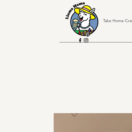
Take Home Craf