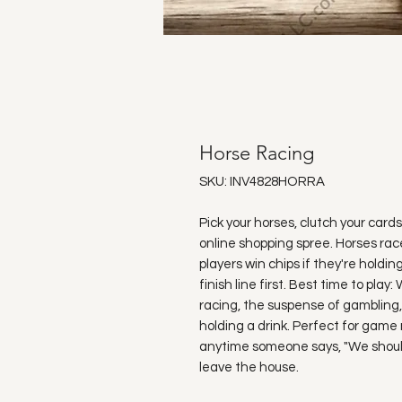
Horse Racing
SKU: INV4828HORRA
Pick your horses, clutch your card
online shopping spree. Horses race
players win chips if they're hold
finish line first. Best time to pl
racing, the suspense of gambling, 
holding a drink. Perfect for game ni
anytime someone says, "We shoul
leave the house.