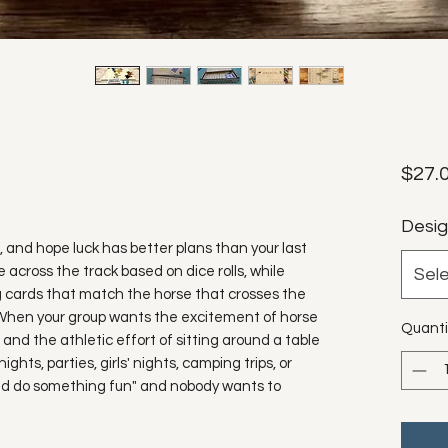
$27.
Desi
s, and hope luck has better plans than your last
 across the track based on dice rolls, while
Sel
ing cards that match the horse that crosses the
ay: When your group wants the excitement of horse
Quanti
and the athletic effort of sitting around a table
ghts, parties, girls' nights, camping trips, or
d do something fun" and nobody wants to