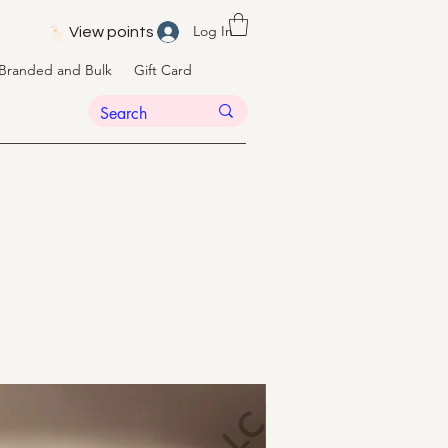
Log In
View points
Branded and Bulk
Gift Card