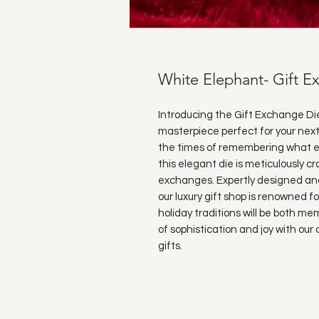
White Elephant- Gift E
Introducing the Gift Exchange Di
masterpiece perfect for your next
the times of remembering what ea
this elegant die is meticulously cr
exchanges. Expertly designed and 
our luxury gift shop is renowned fo
holiday traditions will be both m
of sophistication and joy with ou
gifts.