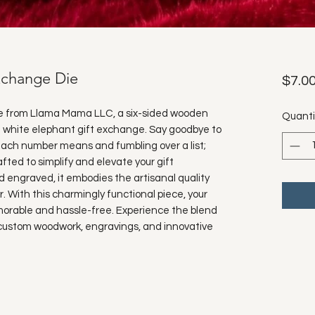
xchange Die
$7.0
e from Llama Mama LLC, a six-sided wooden 
Quanti
 white elephant gift exchange. Say goodbye to 
ch number means and fumbling over a list; 
afted to simplify and elevate your gift 
engraved, it embodies the artisanal quality 
r. With this charmingly functional piece, your 
emorable and hassle-free. Experience the blend 
r custom woodwork, engravings, and innovative 