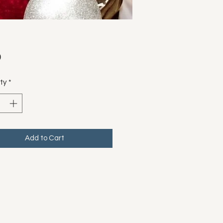
Price
0
ty
*
Add to Cart