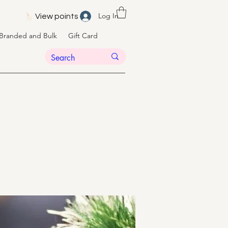
Log In
View points
Branded and Bulk
Gift Card