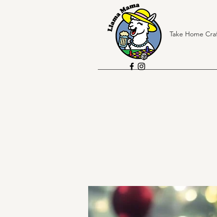
Take Home Craf