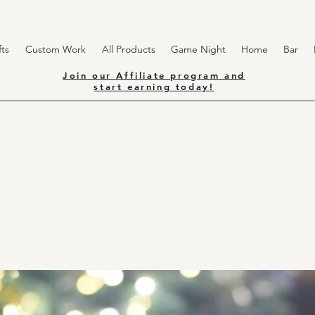
ts
Custom Work
All Products
Game Night
Home
Bar
Join our Affiliate program and
start earning today!