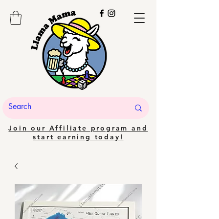
Join our Affiliate program and
start earning today!