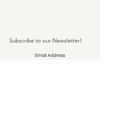
Subscribe to our
Newsletter!
Submit
©2021 by Llama Mama LLC.