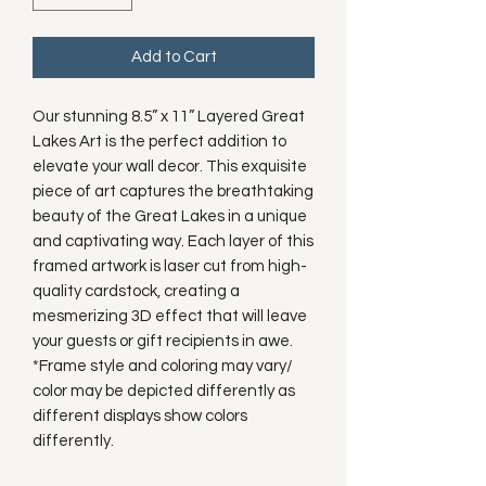
Add to Cart
Our stunning 8.5” x 11” Layered Great
Lakes Art is the perfect addition to
elevate your wall decor. This exquisite
piece of art captures the breathtaking
beauty of the Great Lakes in a unique
and captivating way. Each layer of this
framed artwork is laser cut from high-
quality cardstock, creating a
mesmerizing 3D effect that will leave
your guests or gift recipients in awe.
*Frame style and coloring may vary/
color may be depicted differently as
different displays show colors
differently.