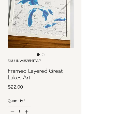
SKU: INV4828MIPAP
Framed Layered Great
Lakes Art
Price
$22.00
Quantity
*