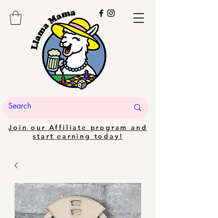
Join our Affiliate program and
start earning today!