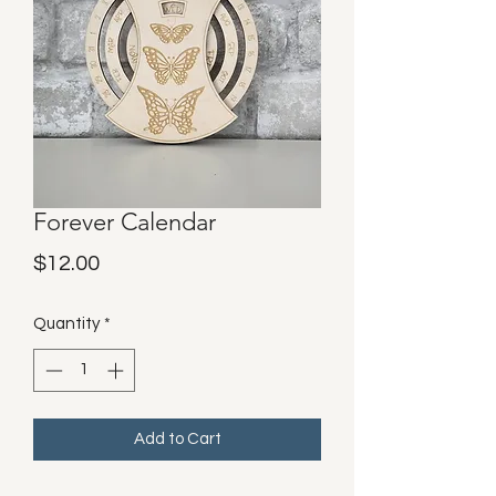
Forever Calendar
Price
$12.00
Quantity
*
Add to Cart