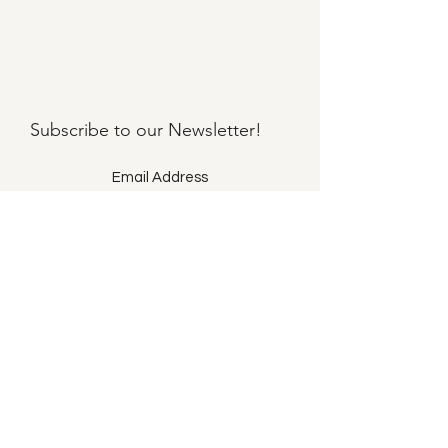
Subscribe to our
Newsletter!
Submit
©2021 by Llama Mama LLC.