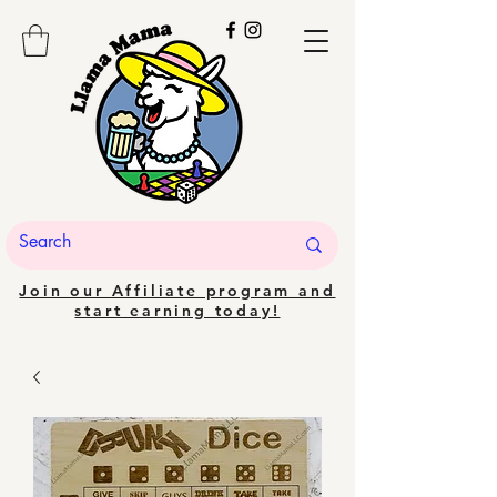
Join our Affiliate program and
start earning today!