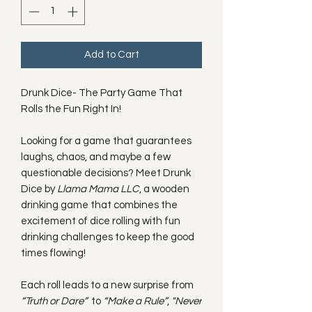
Add to Cart
Drunk Dice- The Party Game That
Rolls the Fun Right In!
Looking for a game that guarantees
laughs, chaos, and maybe a few
questionable decisions? Meet Drunk
Dice by
Llama Mama LLC
, a wooden
drinking game that combines the
excitement of dice rolling with fun
drinking challenges to keep the good
times flowing!
Each roll leads to a new surprise from
“Truth or Dare”
to
“Make a Rule”
,
"Never