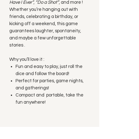
Have I Ever”
,
“Do a Shot”
, and more !
Whether you’re hanging out with
friends, celebrating a birthday, or
kicking off a weekend, this game
guarantees laughter, spontaneity,
and maybe a few unforgettable
stories .
Why you’ll love it :
Fun and easy to play, just roll the
dice and follow the board!
Perfect for parties, game nights,
and gatherings!
Compact and portable, take the
fun anywhere!
Subscribe to our
Newsletter!