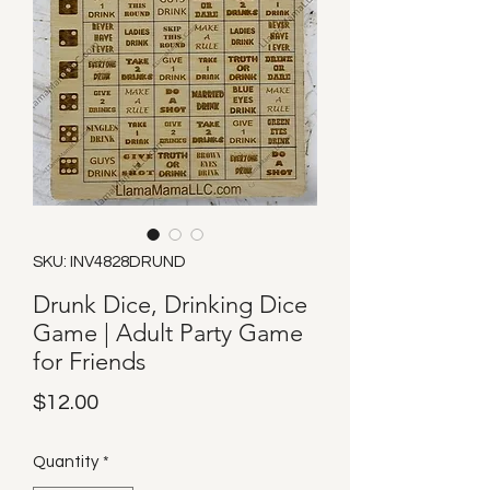
SKU: INV4828DRUND
Drunk Dice, Drinking Dice
Game | Adult Party Game
for Friends
Price
$12.00
Quantity
*