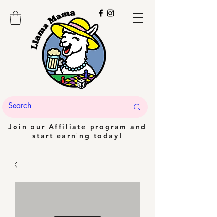
Join our Affiliate program and
start earning today!