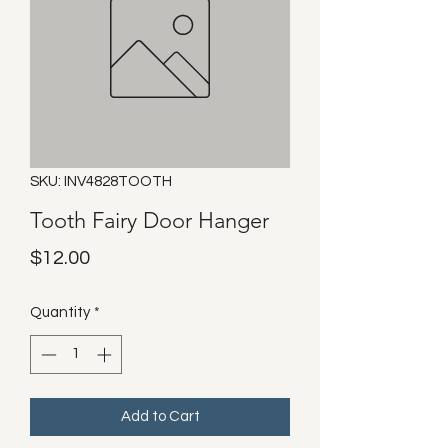
SKU: INV4828TOOTH
Tooth Fairy Door Hanger
Price
$12.00
Quantity
*
Add to Cart