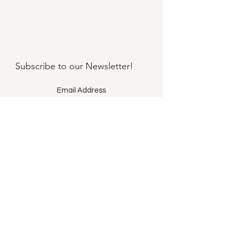
Subscribe to our
Newsletter!
Submit
©2021 by Llama Mama LLC.