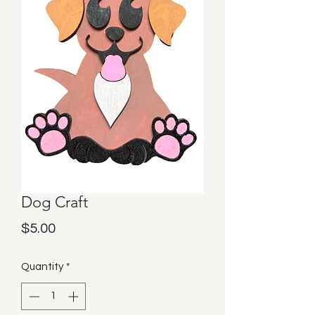
Dog Craft
Price
$5.00
Quantity
*