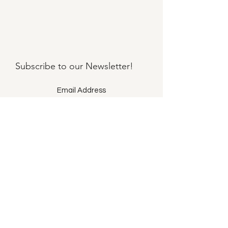
Subscribe to our
Newsletter!
Submit
©2021 by Llama Mama LLC.