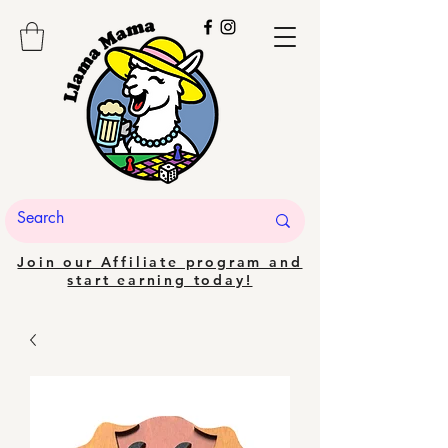
Join our Affiliate program and
start earning today!