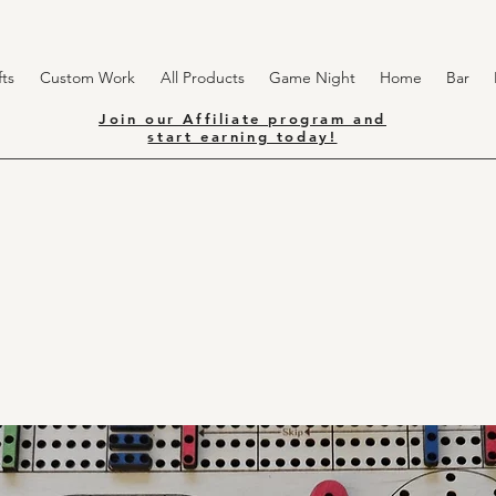
ts
Custom Work
All Products
Game Night
Home
Bar
Join our Affiliate program and
start earning today!