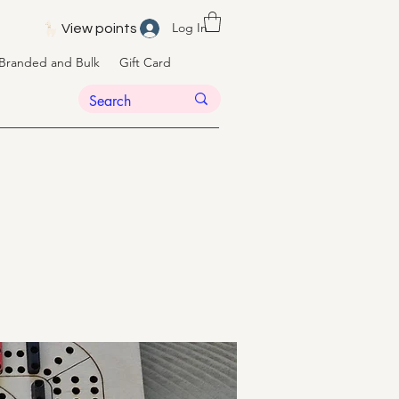
Log In
View points
Branded and Bulk
Gift Card