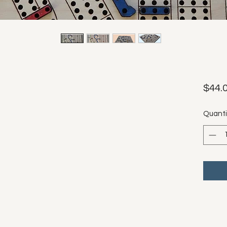
$44.
Quanti