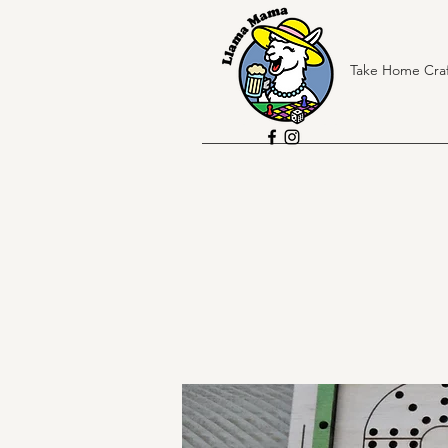
Take Home Craf