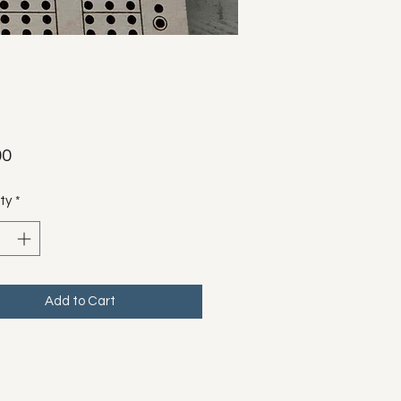
Price
00
ty
*
Add to Cart