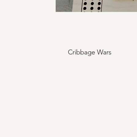
Cribbage Wars