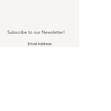
Subscribe to our
Newsletter!
Submit
©2021 by Llama Mama LLC.