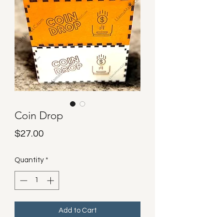
Coin Drop
Price
$27.00
Quantity
*
Add to Cart