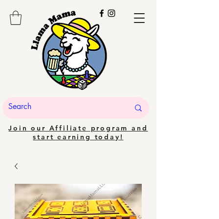
Join our Affiliate program and
start earning today!