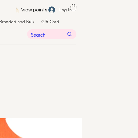
Log In
View points
Branded and Bulk
Gift Card