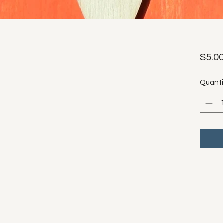
$5.0
Quanti