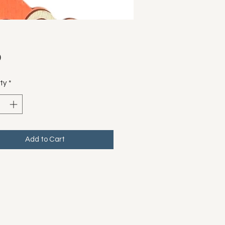
Price
0
ty
*
Add to Cart