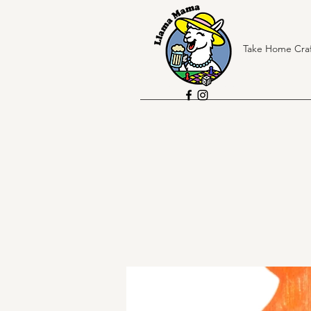
Take Home Craf