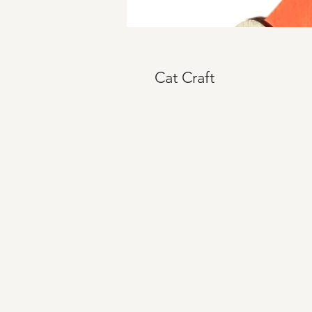
Cat Craft