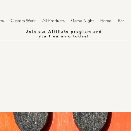
ts
Custom Work
All Products
Game Night
Home
Bar
Join our Affiliate program and
start earning today!