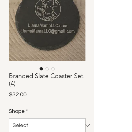
Branded Slate Coaster Set.
(4)
Price
$32.00
Shape
*