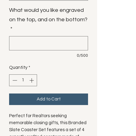
What would you like engraved
on the top, and on the bottom?
*
0/500
Quantity
*
Add to Cart
Perfect for Realtors seeking
memorable closing gifts, this Branded
Slate Coaster Set features a set of 4