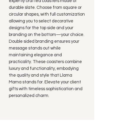
expertly crafted coasters made of
durable slate. Choose from square or
circular shapes, with full customization
allowing you to select decorative
designs for the top side and your
branding on the bottom—your choice.
Double sided branding ensures your
message stands out while
maintaining elegance and
practicality. These coasters combine
luxury and functionality, embodying
the quality and style that Llama
Mama stands for. Elevate your client
gifts with timeless sophistication and
personalized charm.
Subscribe to our
Newsletter!