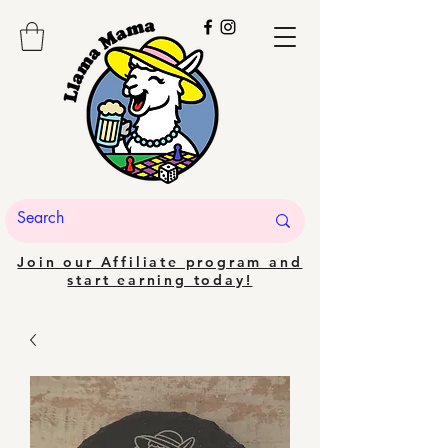
Join our Affiliate program and
start earning today!