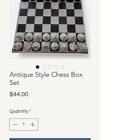
Antique Style Chess Box
Set
Price
$44.00
Quantity
*