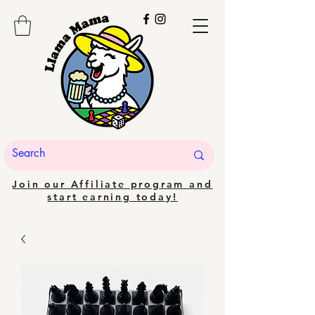
Join our Affiliate program and
start earning today!