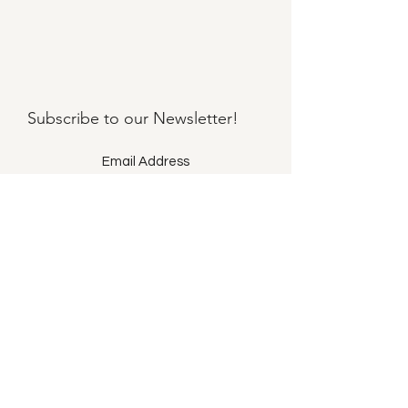
Subscribe to our
Newsletter!
Submit
©2021 by Llama Mama LLC.