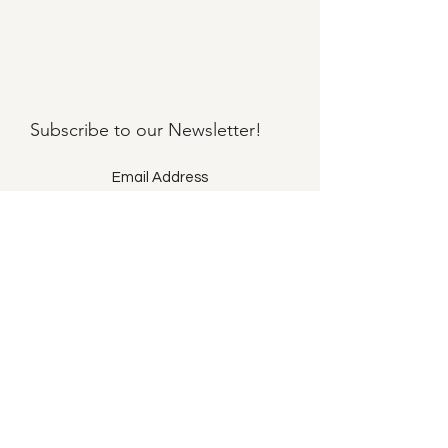
Subscribe to our
Newsletter!
Submit
©2021 by Llama Mama LLC.