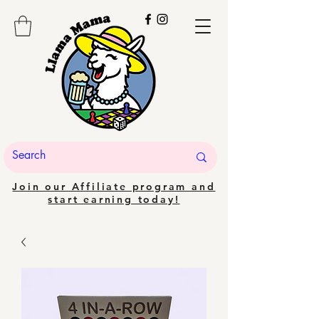
Join our Affiliate program and
start earning today!