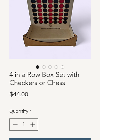
4 in a Row Box Set with
Checkers or Chess
Price
$44.00
Quantity
*