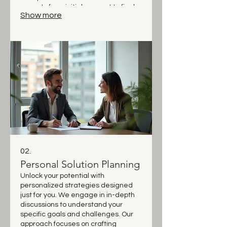
aspects from initial concept to final
Show more
execution. Let us bring your vision to
life with a custom-built approach.
02.
Personal Solution Planning
Unlock your potential with
personalized strategies designed
just for you. We engage in in-depth
discussions to understand your
specific goals and challenges. Our
approach focuses on crafting