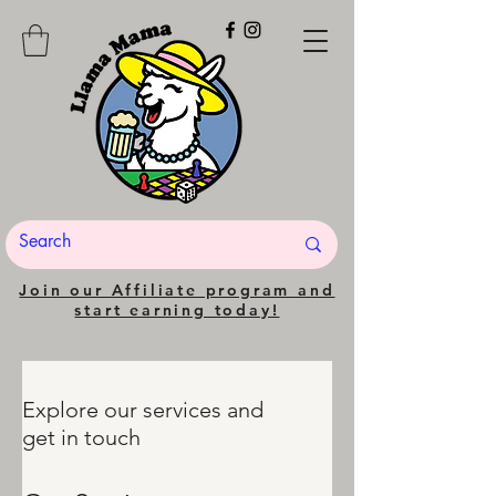
Join our Affiliate program and
start earning today!
Explore our services and
get in touch