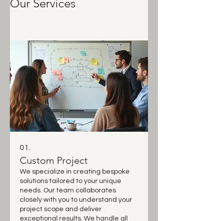
Our Services
01.
Custom Project
We specialize in creating bespoke
solutions tailored to your unique
needs. Our team collaborates
closely with you to understand your
project scope and deliver
exceptional results. We handle all