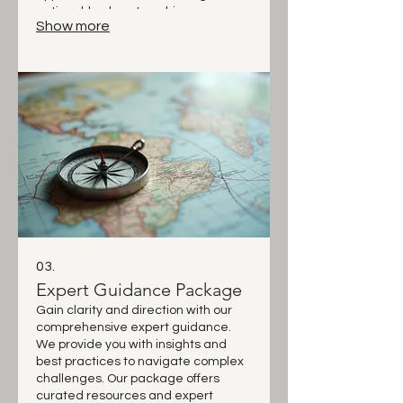
actionable plans to achieve your
Show more
desired outcomes. Partner with us
for a journey towards your success.
03.
Expert Guidance Package
Gain clarity and direction with our
comprehensive expert guidance.
We provide you with insights and
best practices to navigate complex
challenges. Our package offers
curated resources and expert