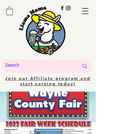
Join our Affiliate program and
start earning today!