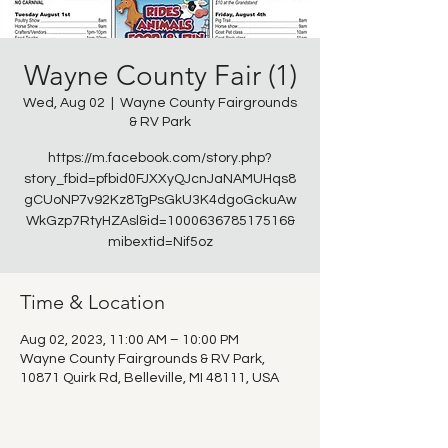
Wayne County Fair (1)
Wed, Aug 02
  |  
Wayne County Fairgrounds
& RV Park
https://m.facebook.com/story.php?
story_fbid=pfbid0FJXXyQJcnJaNAMUHqs8
gCUoNP7v92Kz8TgPsGkU3K4dgoGckuAw
WkGzp7RtyHZAsl&id=100063678517516&
mibextid=Nif5oz
Time & Location
Aug 02, 2023, 11:00 AM – 10:00 PM
Wayne County Fairgrounds & RV Park,
10871 Quirk Rd, Belleville, MI 48111, USA