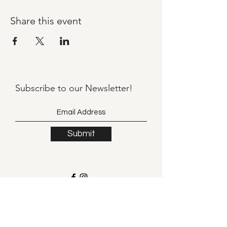
Share this event
Subscribe to our
Newsletter!
Submit
©2021 by Llama Mama LLC.