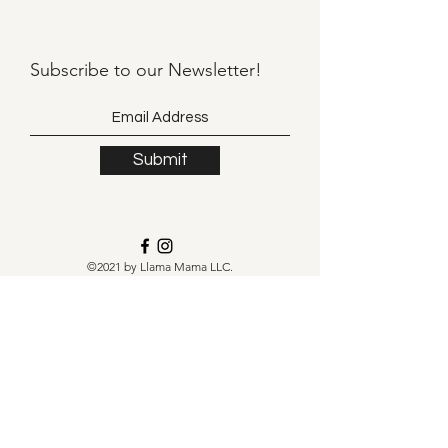
Subscribe to our
Newsletter!
Submit
©2021 by Llama Mama LLC.