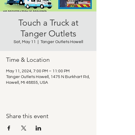
Touch a Truck at
Tanger Outlets
Sat, May 11
  |  
Tanger Outlets Howell
Time & Location
May 11, 2024, 7:00 PM – 11:00 PM
Tanger Outlets Howell, 1475 N Burkhart Rd,
Howell, MI 48855, USA
Share this event