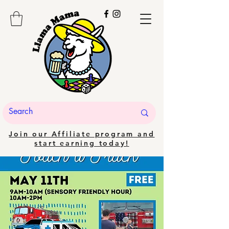
Join our Affiliate program and
start earning today!