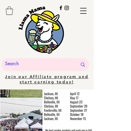
Join our Affiliate program and
start earning today!