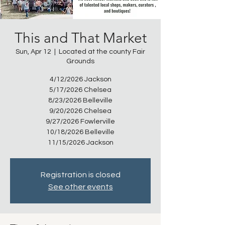
This and That Market
Sun, Apr 12
  |  
Located at the county Fair
Grounds
4/12/2026 Jackson
5/17/2026 Chelsea
8/23/2026 Belleville
9/20/2026 Chelsea
9/27/2026 Fowlerville
10/18/2026 Belleville
11/15/2026 Jackson
Registration is closed
See other events