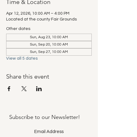
Time & Location
Apr 12, 2026, 10:00 AM – 4:00 PM
Located at the county Fair Grounds
Other dates
Sun, Aug 23, 10:00 AM
Sun, Sep 20, 10:00 AM
Sun, Sep 27, 10:00 AM
View all 5 dates
Share this event
Subscribe to our
Newsletter!