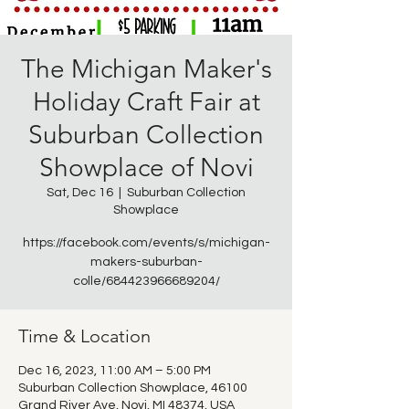
The Michigan Maker's
Holiday Craft Fair at
Suburban Collection
Showplace of Novi
Sat, Dec 16
  |  
Suburban Collection
Showplace
https://facebook.com/events/s/michigan-
makers-suburban-
colle/684423966689204/
Time & Location
Dec 16, 2023, 11:00 AM – 5:00 PM
Suburban Collection Showplace, 46100
Grand River Ave, Novi, MI 48374, USA