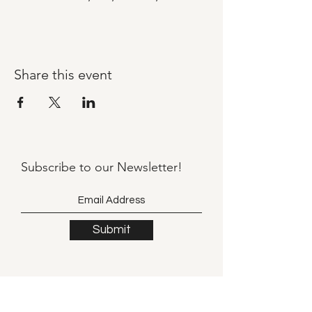
Share this event
Subscribe to our
Newsletter!
Submit
©2021 by Llama Mama LLC.