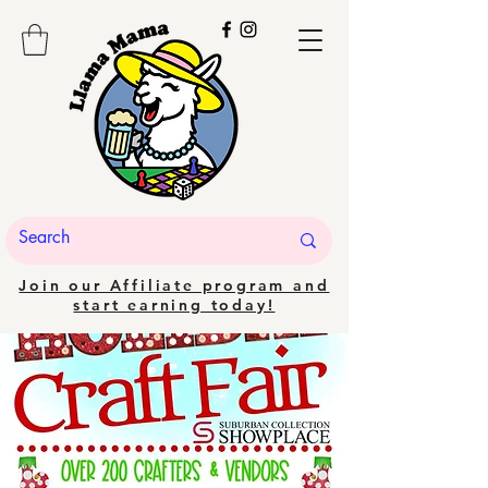
Join our Affiliate program and
start earning today!