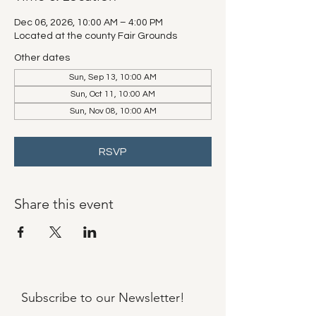
Dec 06, 2026, 10:00 AM – 4:00 PM
Located at the county Fair Grounds
Other dates
Sun, Sep 13, 10:00 AM
Sun, Oct 11, 10:00 AM
Sun, Nov 08, 10:00 AM
RSVP
Share this event
Subscribe to our
Newsletter!