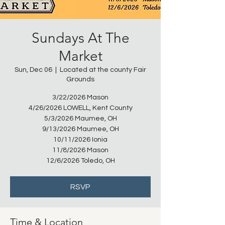
Sundays At The
Market
Sun, Dec 06
  |  
Located at the county Fair
Grounds
3/22/2026 Mason
4/26/2026 LOWELL, Kent County
5/3/2026 Maumee, OH
9/13/2026 Maumee, OH
10/11/2026 Ionia
11/8/2026 Mason
12/6/2026 Toledo, OH
RSVP
Time & Location