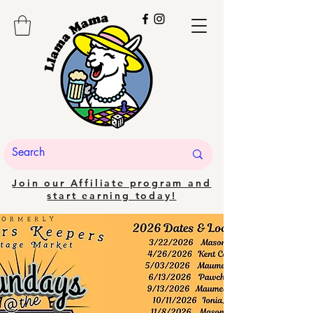
Join our Affiliate program and
start earning today!