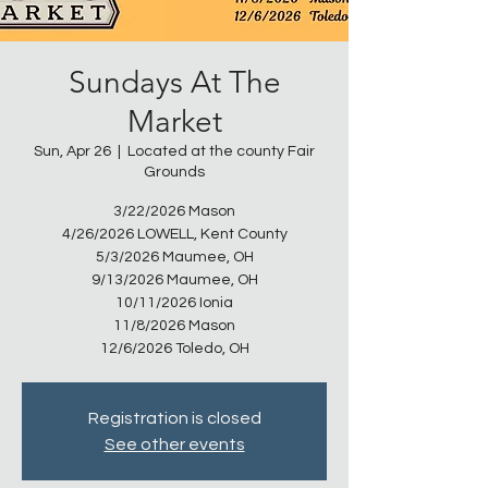
Sundays At The
Market
Sun, Apr 26
  |  
Located at the county Fair
Grounds
3/22/2026 Mason
4/26/2026 LOWELL, Kent County
5/3/2026 Maumee, OH
9/13/2026 Maumee, OH
10/11/2026 Ionia
11/8/2026 Mason
12/6/2026 Toledo, OH
Registration is closed
See other events