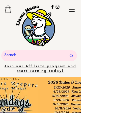
Join our Affiliate program and
start earning today!