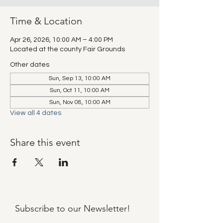
Time & Location
Apr 26, 2026, 10:00 AM – 4:00 PM
Located at the county Fair Grounds
Other dates
Sun, Sep 13, 10:00 AM
Sun, Oct 11, 10:00 AM
Sun, Nov 08, 10:00 AM
View all 4 dates
Share this event
Subscribe to our
Newsletter!