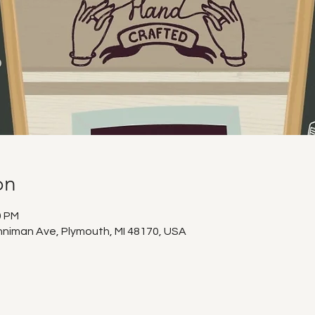
on
0 PM
niman Ave, Plymouth, MI 48170, USA