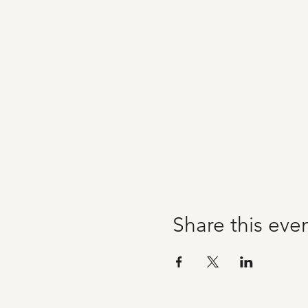
Share this eve