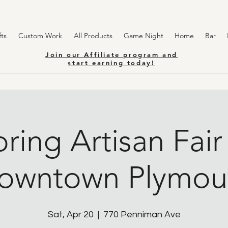
ts
Custom Work
All Products
Game Night
Home
Bar
Join our Affiliate program and
start earning today!
ring Artisan Fair
owntown Plymou
Sat, Apr 20
  |  
770 Penniman Ave