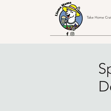
Take Home Craf
Sp
D