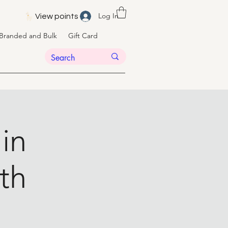
Log In
View points
Branded and Bulk
Gift Card
 in
th