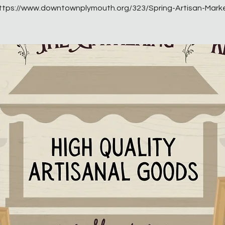
ttps://www.downtownplymouth.org/323/Spring-Artisan-Mark