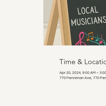
Time & Locati
Apr 20, 2024, 9:00 AM – 3:0
770 Penniman Ave, 770 Pen