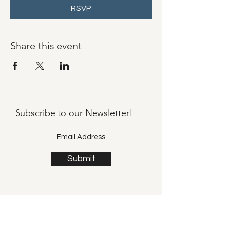
RSVP
Share this event
Subscribe to our
Newsletter!
Submit
©2021 by Llama Mama LLC.