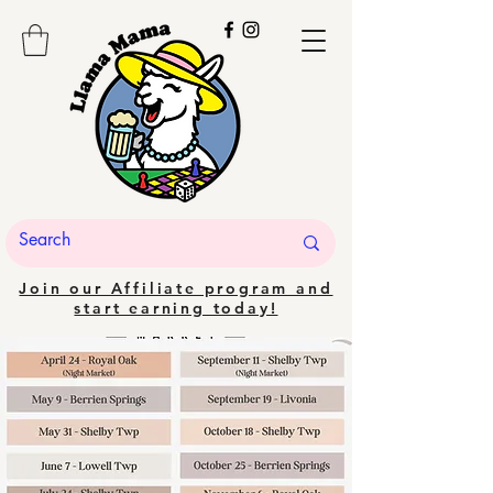
Join our Affiliate program and
start earning today!