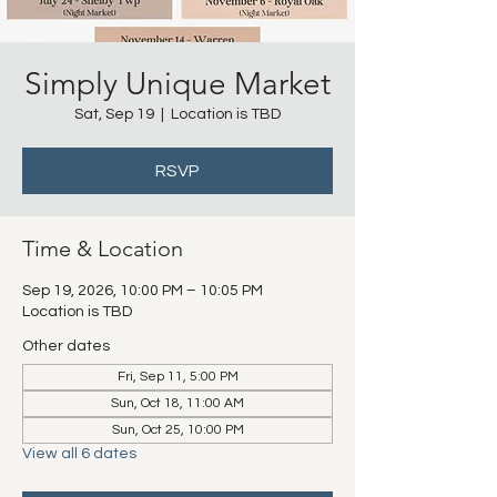
Simply Unique Market
Sat, Sep 19
  |  
Location is TBD
RSVP
Time & Location
Sep 19, 2026, 10:00 PM – 10:05 PM
Location is TBD
Other dates
Fri, Sep 11, 5:00 PM
Sun, Oct 18, 11:00 AM
Sun, Oct 25, 10:00 PM
View all 6 dates