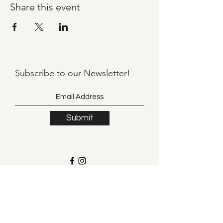
Share this event
Subscribe to our
Newsletter!
Submit
©2021 by Llama Mama LLC.