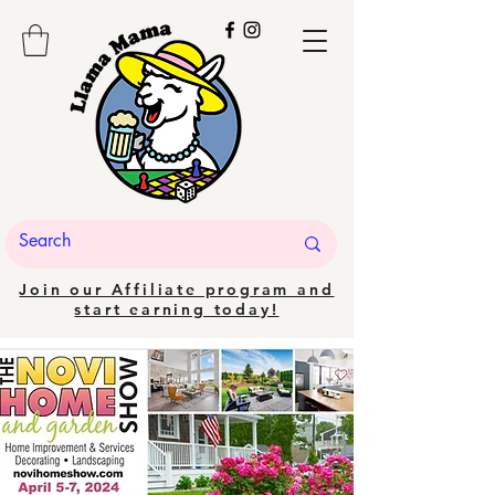
Join our Affiliate program and
start earning today!