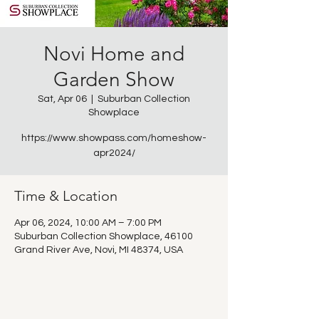
Novi Home and
Garden Show
Sat, Apr 06
  |  
Suburban Collection
Showplace
https://www.showpass.com/homeshow-
apr2024/
Time & Location
Apr 06, 2024, 10:00 AM – 7:00 PM
Suburban Collection Showplace, 46100
Grand River Ave, Novi, MI 48374, USA