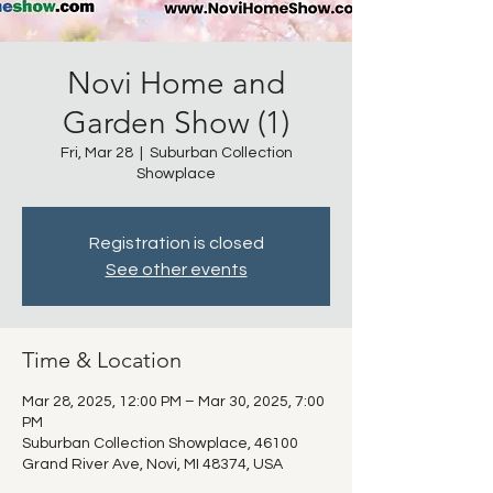
Novi Home and
Garden Show (1)
Fri, Mar 28
  |  
Suburban Collection
Showplace
Registration is closed
See other events
Time & Location
Mar 28, 2025, 12:00 PM – Mar 30, 2025, 7:00
PM
Suburban Collection Showplace, 46100
Grand River Ave, Novi, MI 48374, USA