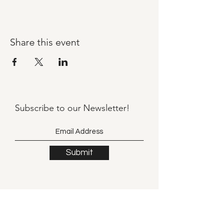
Share this event
Subscribe to our
Newsletter!
Submit
©2021 by Llama Mama LLC.