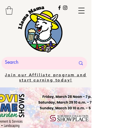
Join our Affiliate program and
start earning today!