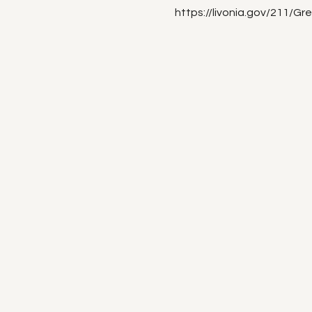
https://livonia.gov/211/Gr