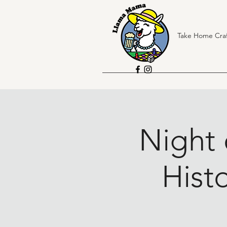
Take Home Craf
Night 
Histo