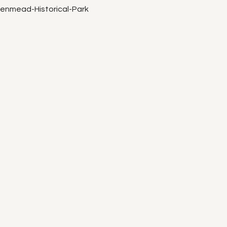
eenmead-Historical-Park