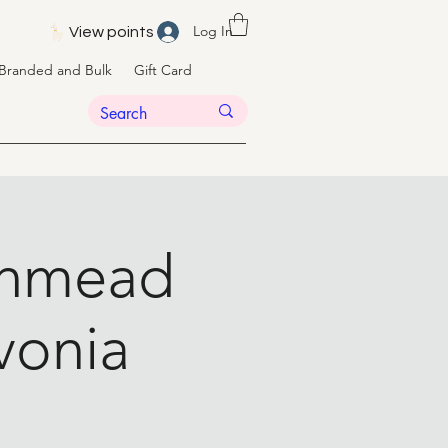
Log In
View points
Branded and Bulk
Gift Card
eenmead
ivonia