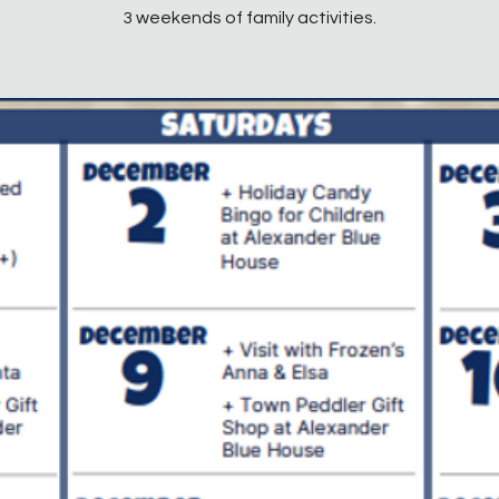
3 weekends of family activities.