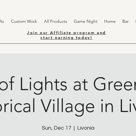
ts
Custom Work
All Products
Game Night
Home
Bar
Join our Affiliate program and
start earning today!
of Lights at Gr
rical Village in L
Sun, Dec 17
  |  
Livonia