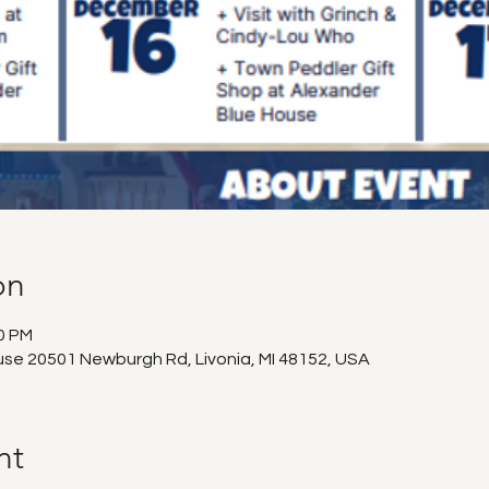
on
00 PM
use 20501 Newburgh Rd, Livonia, MI 48152, USA
nt