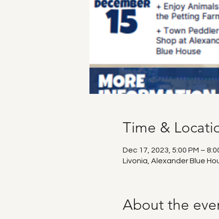
Time & Locati
Dec 17, 2023, 5:00 PM – 8:
Livonia, Alexander Blue Ho
About the eve