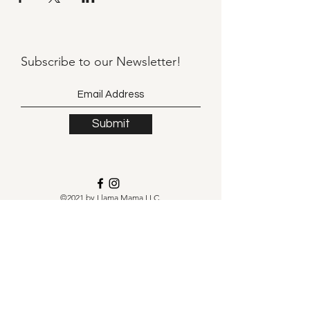
Subscribe to our
Newsletter!
Submit
©2021 by Llama Mama LLC.