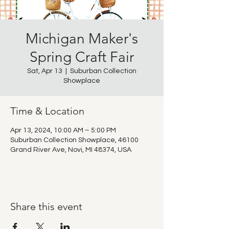
Michigan Maker's
Spring Craft Fair
Sat, Apr 13
  |  
Suburban Collection
Showplace
Time & Location
Apr 13, 2024, 10:00 AM – 5:00 PM
Suburban Collection Showplace, 46100
Grand River Ave, Novi, MI 48374, USA
Share this event