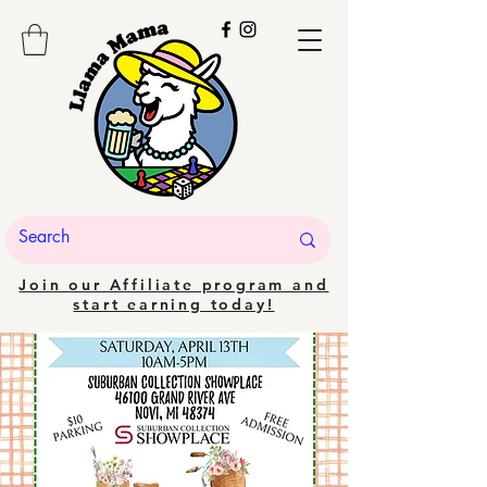
Join our Affiliate program and
start earning today!