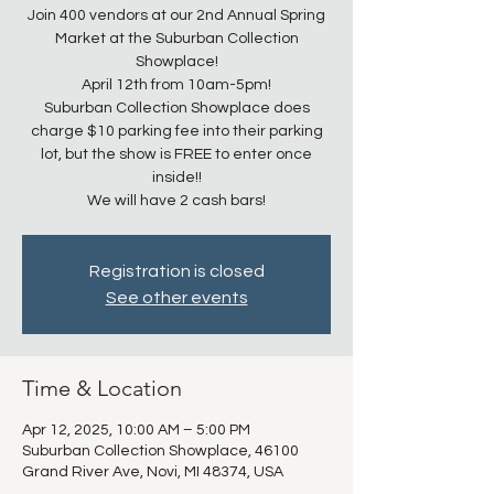
Join 400 vendors at our 2nd Annual Spring
Market at the Suburban Collection
Showplace!
April 12th from 10am-5pm!
Suburban Collection Showplace does
charge $10 parking fee into their parking
lot, but the show is FREE to enter once
inside!!
We will have 2 cash bars!
Registration is closed
See other events
Time & Location
Apr 12, 2025, 10:00 AM – 5:00 PM
Suburban Collection Showplace, 46100
Grand River Ave, Novi, MI 48374, USA