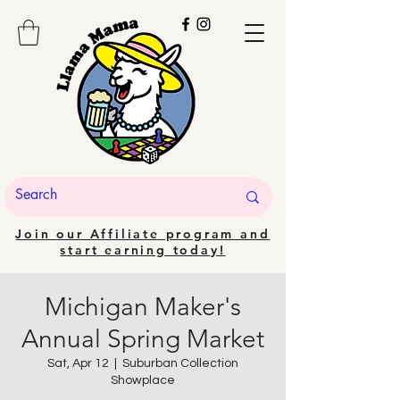
Join our Affiliate program and
start earning today!
Michigan Maker's
Annual Spring Market
Sat, Apr 12
  |  
Suburban Collection
Showplace