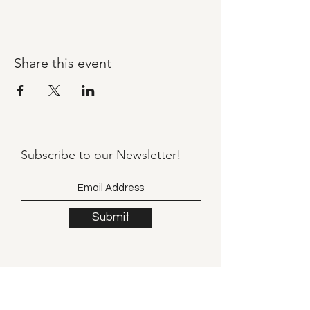
Share this event
Subscribe to our
Newsletter!
Submit
©2021 by Llama Mama LLC.