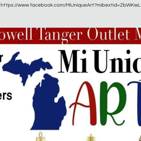
https://www.facebook.com/MiUniqueArt?mibextid=ZbWKwL