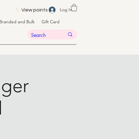
Log In
View points
Branded and Bulk
Gift Card
nger
l