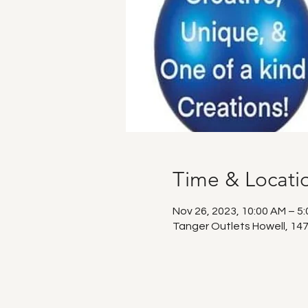
Time & Locati
Nov 26, 2023, 10:00 AM – 5
Tanger Outlets Howell, 147