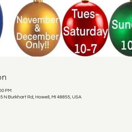
on
:00 PM
5 N Burkhart Rd, Howell, MI 48855, USA