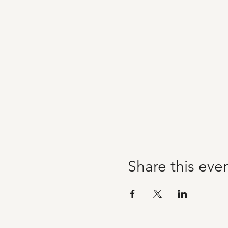
Share this eve