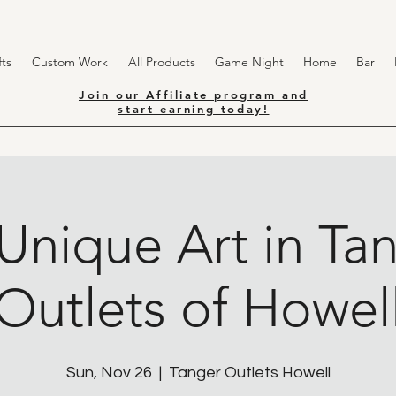
ts
Custom Work
All Products
Game Night
Home
Bar
Join our Affiliate program and
start earning today!
Unique Art in Ta
Outlets of Howel
Sun, Nov 26
  |  
Tanger Outlets Howell