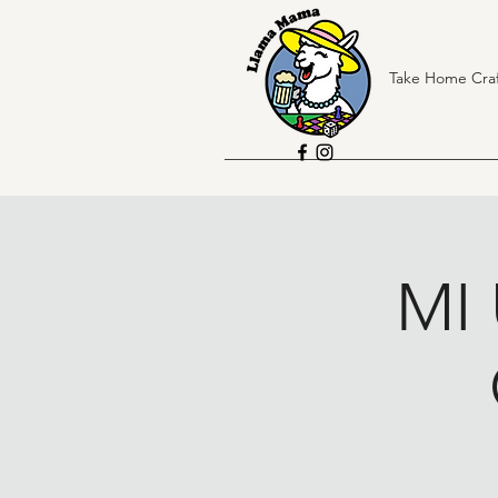
Take Home Craf
MI 