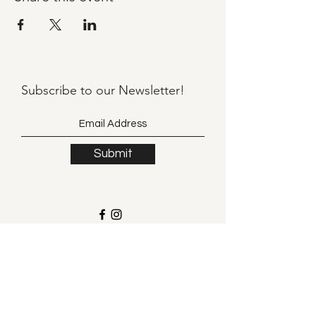
Subscribe to our
Newsletter!
Submit
©2021 by Llama Mama LLC.