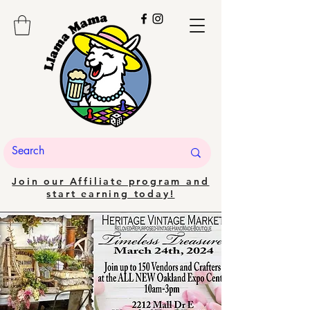
Join our Affiliate program and
start earning today!