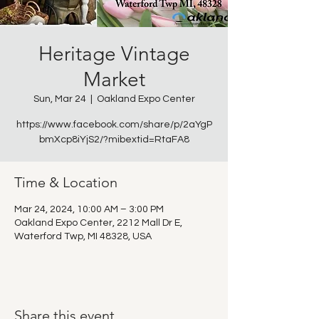
Heritage Vintage
Market
Sun, Mar 24
  |  
Oakland Expo Center
https://www.facebook.com/share/p/2aYgP
bmXcp8iYjS2/?mibextid=RtaFA8
Time & Location
Mar 24, 2024, 10:00 AM – 3:00 PM
Oakland Expo Center, 2212 Mall Dr E,
Waterford Twp, MI 48328, USA
Share this event