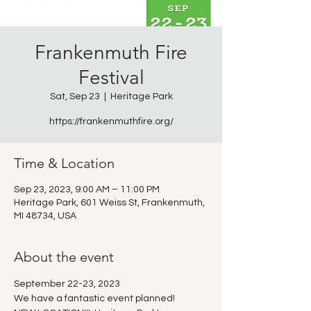
Frankenmuth Fire
Festival
Sat, Sep 23
  |  
Heritage Park
https://frankenmuthfire.org/
Time & Location
Sep 23, 2023, 9:00 AM – 11:00 PM
Heritage Park, 601 Weiss St, Frankenmuth,
MI 48734, USA
About the event
September 22-23, 2023
We have a fantastic event planned!