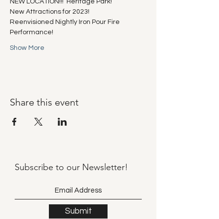
NEW LOCATION!!!  Heritage Park!
New Attractions for 2023!
Reenvisioned Nightly Iron Pour Fire 
Performance!
Show More
Share this event
Subscribe to our
Newsletter!
Submit