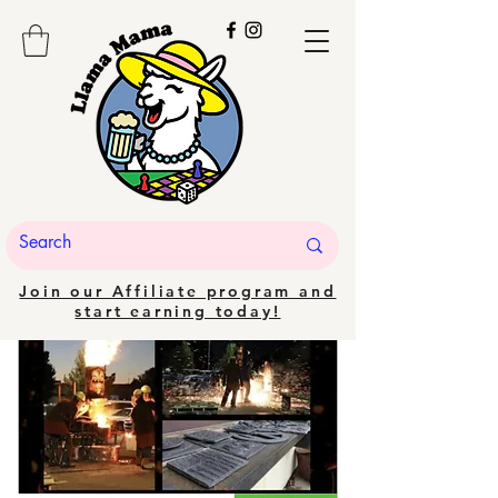
Join our Affiliate program and
start earning today!