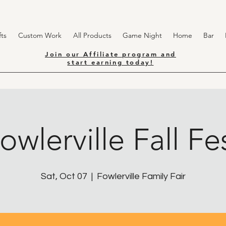
ts
Custom Work
All Products
Game Night
Home
Bar
Join our Affiliate program and
start earning today!
owlerville Fall Fe
Sat, Oct 07
  |  
Fowlerville Family Fair