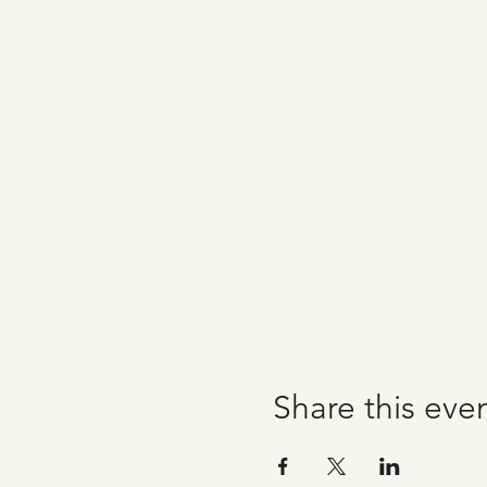
Share this eve