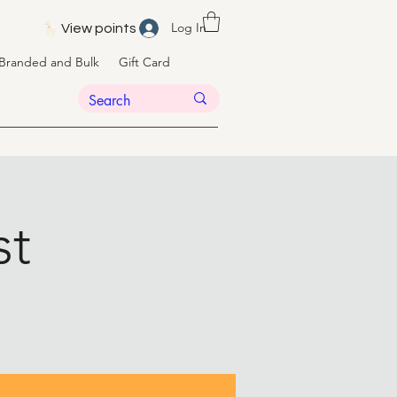
Log In
View points
Branded and Bulk
Gift Card
st