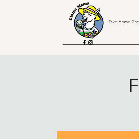
Take Home Craf
F