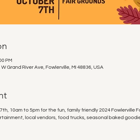
on
:00 PM
0 W Grand River Ave, Fowlerville, MI 48836, USA
nt
h, 10am to 5pm for the fun, family friendly 2024 Fowlerville Fa
rtainment, local vendors, food trucks, seasonal baked goodies