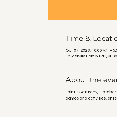
Time & Locati
Oct 07, 2023, 10:00 AM – 5
Fowlerville Family Fair, 880
About the eve
Join us Saturday, October 7t
games and activities, ente