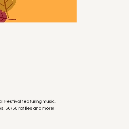
ll Festival featuring music, 
, 50/50 raffles and more! 