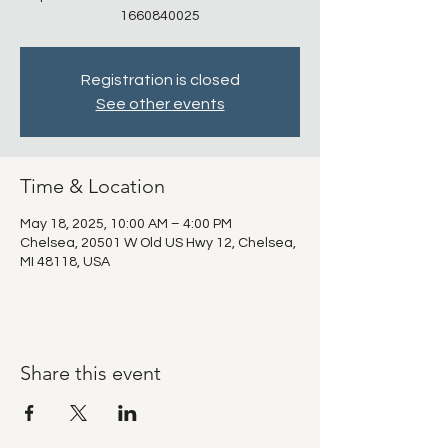
1660840025
Registration is closed
See other events
Time & Location
May 18, 2025, 10:00 AM – 4:00 PM
Chelsea, 20501 W Old US Hwy 12, Chelsea,
MI 48118, USA
Share this event