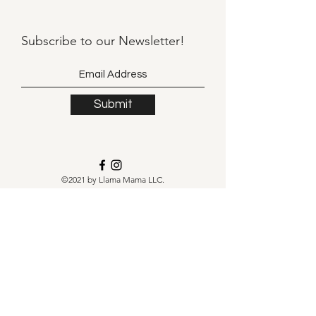
Subscribe to our
Newsletter!
Submit
©2021 by Llama Mama LLC.