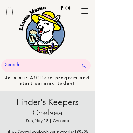
Join our Affiliate program and
start earning today!
Finder's Keepers
Chelsea
Sun, May 18
  |  
Chelsea
https://www.facebook.com/events/130205