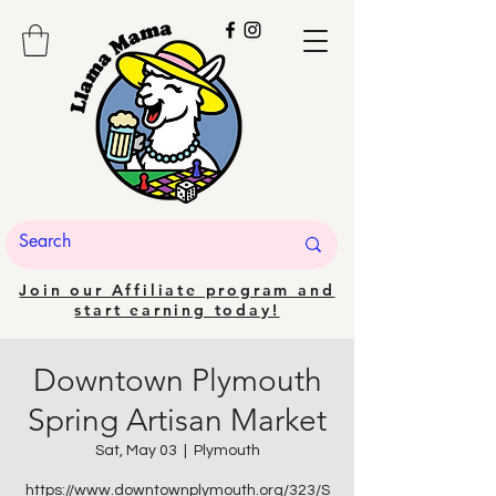
Join our Affiliate program and
start earning today!
Downtown Plymouth
Spring Artisan Market
Sat, May 03
  |  
Plymouth
https://www.downtownplymouth.org/323/S