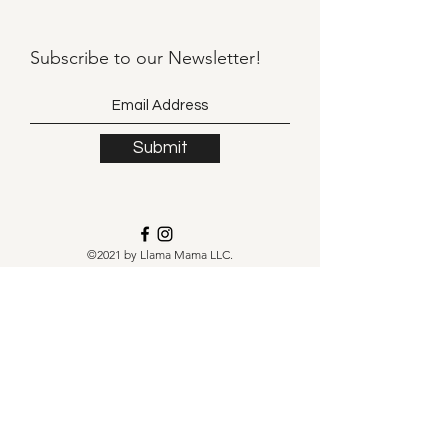
Subscribe to our
Newsletter!
Submit
©2021 by Llama Mama LLC.