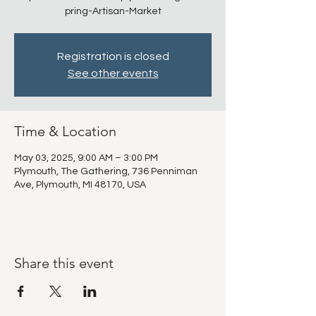
pring-Artisan-Market
Registration is closed
See other events
Time & Location
May 03, 2025, 9:00 AM – 3:00 PM
Plymouth, The Gathering, 736 Penniman
Ave, Plymouth, MI 48170, USA
Share this event