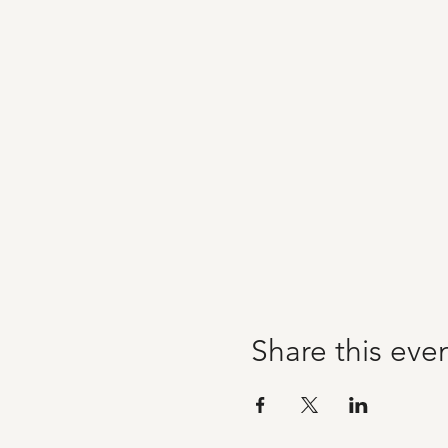
Share this eve