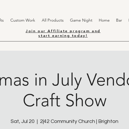
ts
Custom Work
All Products
Game Night
Home
Bar
Join our Affiliate program and
start earning today!
tmas in July Vend
Craft Show
Sat, Jul 20
  |  
2|42 Community Church | Brighton