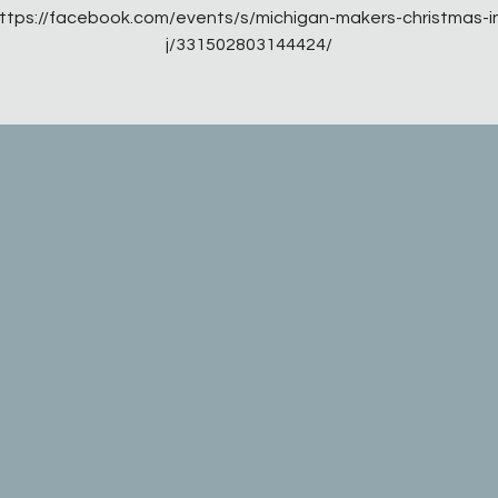
ttps://facebook.com/events/s/michigan-makers-christmas-i
j/331502803144424/