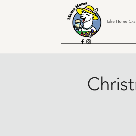
Take Home Craf
Chris