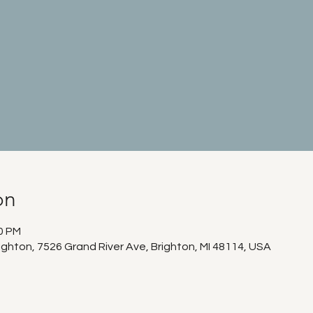
on
00 PM
ighton, 7526 Grand River Ave, Brighton, MI 48114, USA