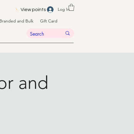
Log In
View points
Branded and Bulk
Gift Card
or and