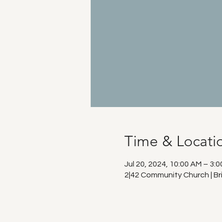
Time & Locati
Jul 20, 2024, 10:00 AM – 3:
2|42 Community Church | Br