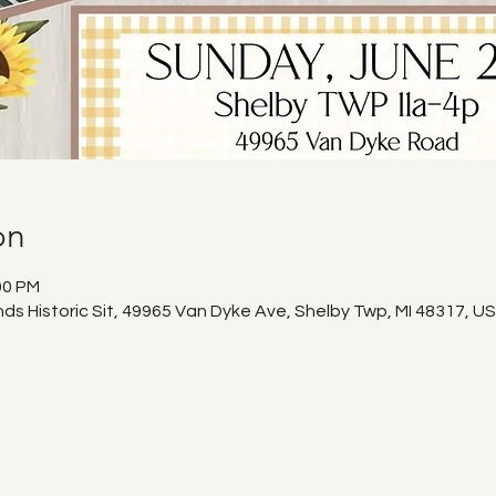
on
00 PM
s Historic Sit, 49965 Van Dyke Ave, Shelby Twp, MI 48317, U