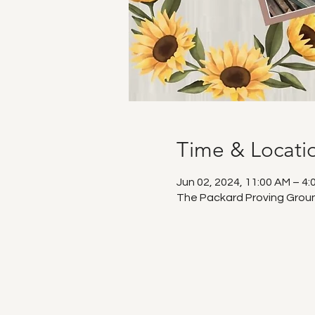
Time & Locati
Jun 02, 2024, 11:00 AM – 4:
The Packard Proving Ground