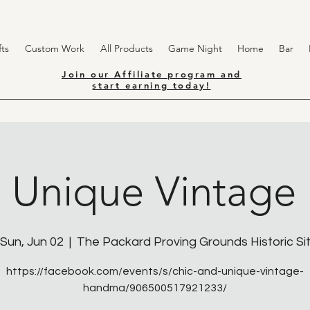
ts
Custom Work
All Products
Game Night
Home
Bar
Join our Affiliate program and
start earning today!
n Unique Vintage
Sun, Jun 02
  |  
The Packard Proving Grounds Historic Si
https://facebook.com/events/s/chic-and-unique-vintage-
handma/906500517921233/