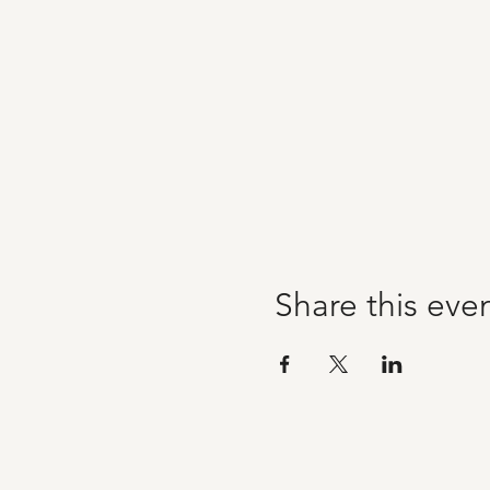
Share this eve