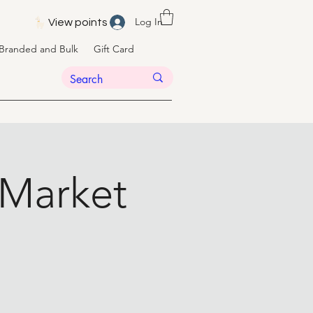
Log In
View points
Branded and Bulk
Gift Card
 Market
t