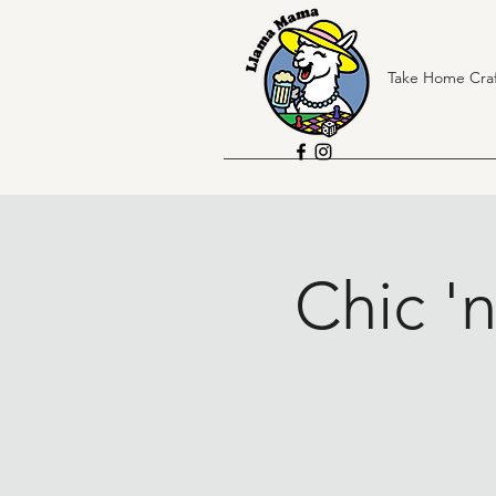
Take Home Craf
Chic '