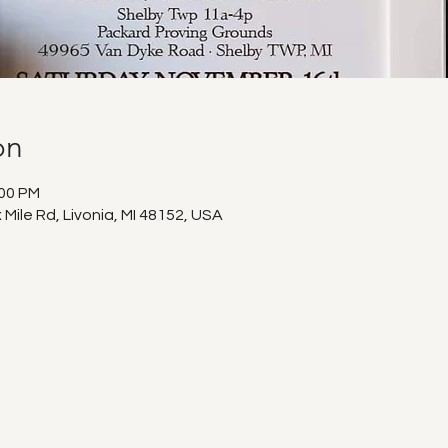
on
:00 PM
 Mile Rd, Livonia, MI 48152, USA