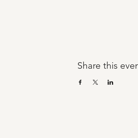
Share this eve