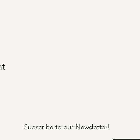
nt
Subscribe to our
Newsletter!